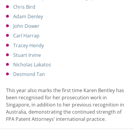
Chris Bird
Adam Denley
John Dower
Carl Harrap
Tracey Hendy
Stuart Irvine
Nicholas Lakatos
Desmond Tan
This year also marks the first time Karen Bentley has
been recognised for her prosecution work in
Singapore, in addition to her previous recognition in
Australia, demonstrating the continued strength of
FPA Patent Attorneys’ international practice.