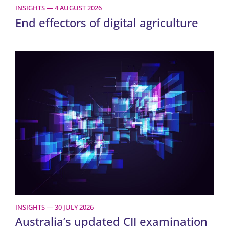
INSIGHTS — 4 AUGUST 2026
End effectors of digital agriculture
INSIGHTS — 30 JULY 2026
Australia’s updated CII examination