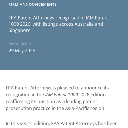
FIRM ANNOUNCEMENTS
FPA Patent Attorneys recognised in IAM Patent
1000 2026, with listings across Australia and
Singapore
PUBLISHED
29 May 2026
FPA Patent Attorneys is pleased to announce its
recognition in the
IAM Patent 1000
2026 edition,
reaffirming its position as a leading patent
prosecution practice in the Asia-Pacific region.
In this year’s edition, FPA Patent Attorneys has been