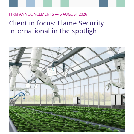
FIRM ANNOUNCEMENTS — 6 AUGUST 2026
Client in focus: Flame Security
International in the spotlight