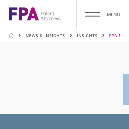
Skip
to
MENU
content
FPA PATENT ATTORNEYS
NEWS & INSIGHTS
INSIGHTS
FPA PAT
SUGGESTED SEARCHES