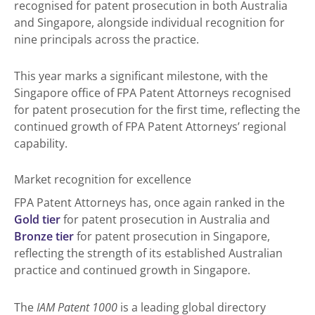
recognised for patent prosecution in both Australia
and Singapore, alongside individual recognition for
nine principals across the practice.
This year marks a significant milestone, with the
Singapore office of FPA Patent Attorneys recognised
for patent prosecution for the first time, reflecting the
continued growth of FPA Patent Attorneys’ regional
capability.
Market recognition for excellence
FPA Patent Attorneys has, once again ranked in the
Gold tier
for patent prosecution in Australia and
Bronze tier
for patent prosecution in Singapore,
reflecting the strength of its established Australian
practice and continued growth in Singapore.
The
IAM Patent 1000
is a leading global directory