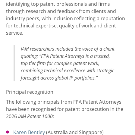
identifying top patent professionals and firms
through research and feedback from clients and
industry peers, with inclusion reflecting a reputation
for technical expertise, quality of work and client
service.
IAM researchers included the voice of a client
quoting: “FPA Patent Attorneys is a trusted,
top tier firm for complex patent work,
combining technical excellence with strategic
foresight across global IP portfolios.”
Principal recognition
The following principals from FPA Patent Attorneys
have been recognised for patent prosecution in the
2026
IAM Patent 1000
:
Karen Bentley
(Australia and Singapore)