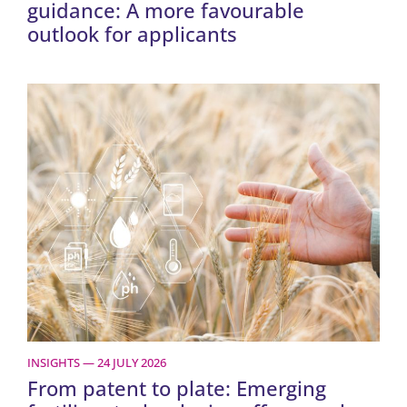
guidance: A more favourable
outlook for applicants
INSIGHTS — 24 JULY 2026
From patent to plate: Emerging