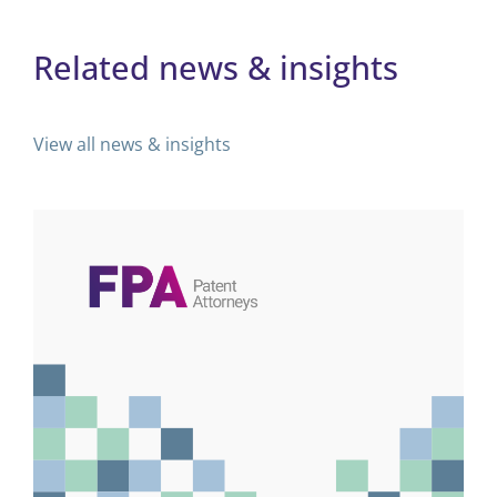
Related news & insights
View all news & insights