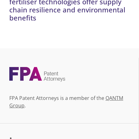
fertiliser technologies offer supply
chain resilience and environmental
benefits
FPA Patent Attorneys is a member of the
QANTM
Group
.