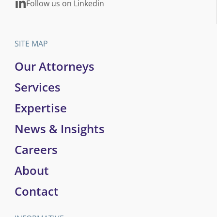
Follow us on Linkedin
SITE MAP
Our Attorneys
Services
Expertise
News & Insights
Careers
About
Contact