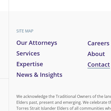
SITE MAP
Our Attorneys
Careers
Services
About
Expertise
Contact
News & Insights
We acknowledge the Traditional Owners of the lan
Elders past, present and emerging. We celebrate th
Torres Strait Islander Elders of all communities wh