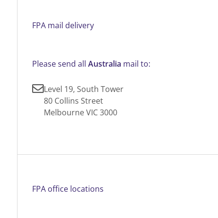
FPA mail delivery
Please send all
Australia
mail to:
Level 19, South Tower
80 Collins Street
Melbourne VIC 3000
FPA office locations