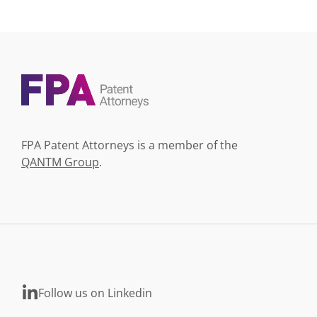
FPA Patent Attorneys is a member of the
QANTM Group
.
Follow us on Linkedin