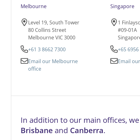
Melbourne
Singapore
Level 19, South Tower
1 Finlay
80 Collins Street
#09-01A
Melbourne VIC 3000
Singapor
+61 3 8662 7300
+65 6956
Email our Melbourne
Email our
office
In addition to our main offices, we
Brisbane
and
Canberra
.