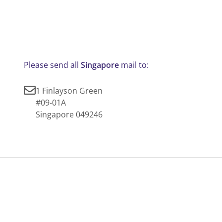
Please send all
Singapore
mail to:
1 Finlayson Green
#09-01A
Singapore 049246