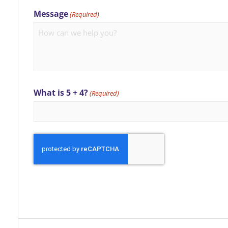
Message
(Required)
What is 5 + 4?
(Required)
CAPTCHA