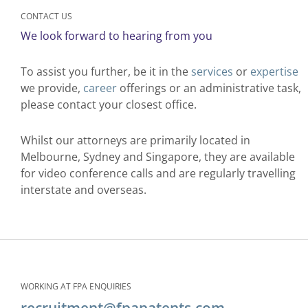
CONTACT US
We look forward to hearing from you​
To assist you further, be it in the
services
or
expertise
we provide,
career
offerings or an administrative task,
please contact your closest office.
Whilst our attorneys are primarily located in
Melbourne, Sydney and Singapore, they are available
for video conference calls and are regularly travelling
interstate and overseas.
WORKING AT FPA ENQUIRIES
recruitment@fpapatents.com