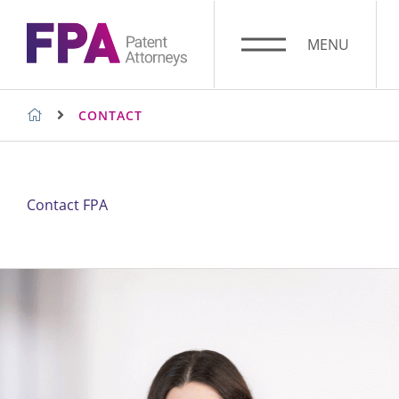
Skip
to
MENU
content
FPA PATENT ATTORNEYS
CONTACT
SUGGESTED SEARCHES
Contact FPA