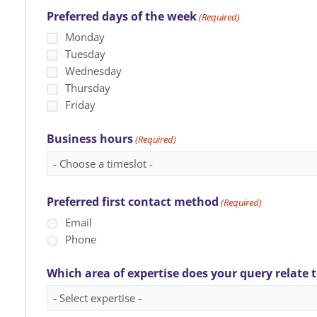
Preferred days of the week
(Required)
Monday
Tuesday
Wednesday
Thursday
Friday
Business hours
(Required)
Preferred first contact method
(Required)
Email
Phone
Which area of expertise does your query relate 