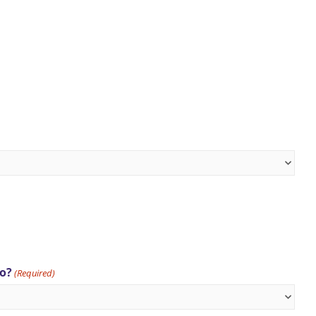
to?
(Required)