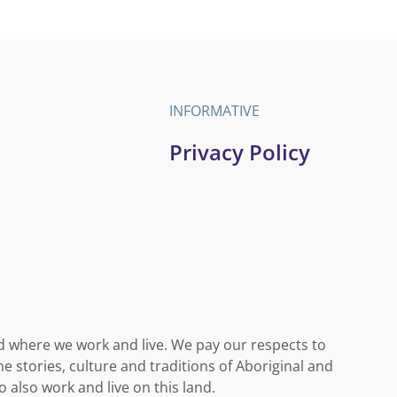
INFORMATIVE
Privacy Policy
d where we work and live. We pay our respects to
e stories, culture and traditions of Aboriginal and
o also work and live on this land.