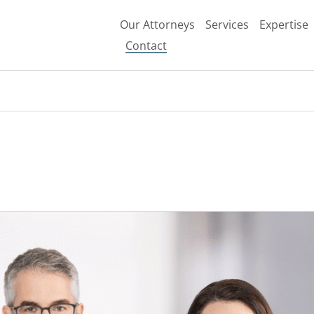
Search
Our Attorneys
Services
Expertise
Contact