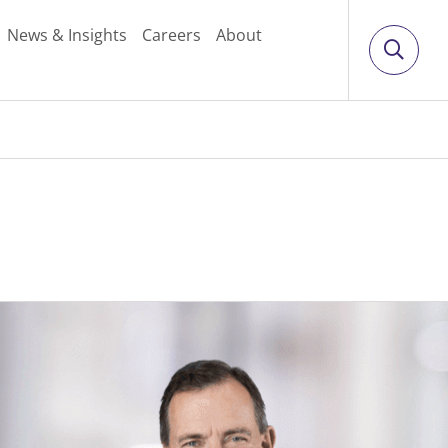
News & Insights
Careers
About