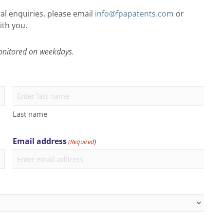
al enquiries, please email
info@fpapatents.com
or
ith you.
onitored on weekdays.
Last name
Email address
(Required)