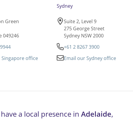
Sydney
son Green
Suite 2, Level 9
275 George Street
e 049246
Sydney NSW 2000
 9944
+61 2 8267 3900
 Singapore office
Email our Sydney office
 have a local presence in
Adelaide
,