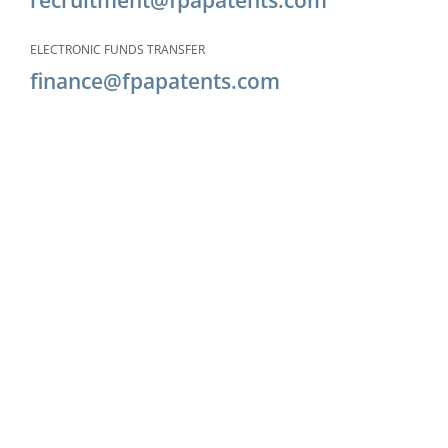
ELECTRONIC FUNDS TRANSFER
finance@fpapatents.com