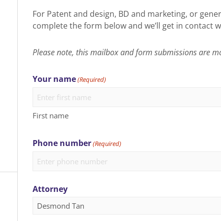
For Patent and design, BD and marketing, or gener
complete the form below and we’ll get in contact w
Please note, this mailbox and form submissions are m
Your name
(Required)
First name
Phone number
(Required)
Attorney